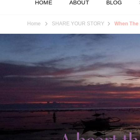
HOME
ABOUT
BLOG
Home
SHARE YOUR STORY
When The F