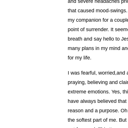
and severe headaches prior
that caused mood-swings
my companion for a coupl
point of surrender. It seem
breath and say hello to Je
many plans in my mind and I
for my life.
I was fearful, worried,and
praying, believing and clai
extreme emotions. Yes, thi
have always believed that 
reason and a purpose. Oh d
the softest part of me. But 