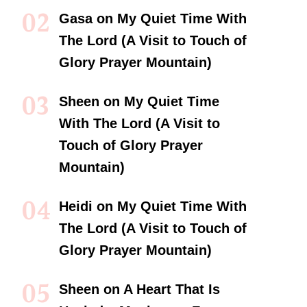
Gasa
on
My Quiet Time With
The Lord (A Visit to Touch of
Glory Prayer Mountain)
Sheen
on
My Quiet Time
With The Lord (A Visit to
Touch of Glory Prayer
Mountain)
Heidi
on
My Quiet Time With
The Lord (A Visit to Touch of
Glory Prayer Mountain)
Sheen
on
A Heart That Is