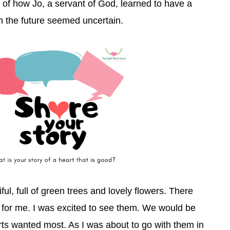
y of how Jo, a servant of God, learned to have a
n the future seemed uncertain.
ful, full of green trees and lovely flowers. There
for me. I was excited to see them. We would be
s wanted most. As I was about to go with them in