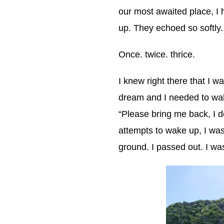
our most awaited place, I
up. They echoed so softly.
Once. twice. thrice.
I knew right there that I 
dream and I needed to wake
“Please bring me back, I d
attempts to wake up, I wa
ground. I passed out. I wa