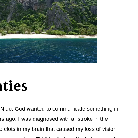
ties
 El Nido, God wanted to communicate something in
s ago, I was diagnosed with a “stroke in the
 clots in my brain that caused my loss of vision