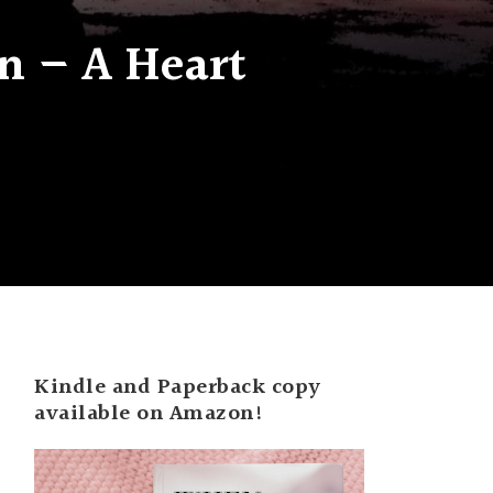
n – A Heart
Kindle and Paperback copy
available on Amazon!