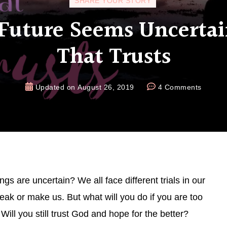
SHARE YOUR STORY
uture Seems Uncertai
That Trusts
Updated on
August 26, 2019
4 Comments
s are uncertain? We all face different trials in our
break or make us. But what will you do if you are too
ill you still trust God and hope for the better?