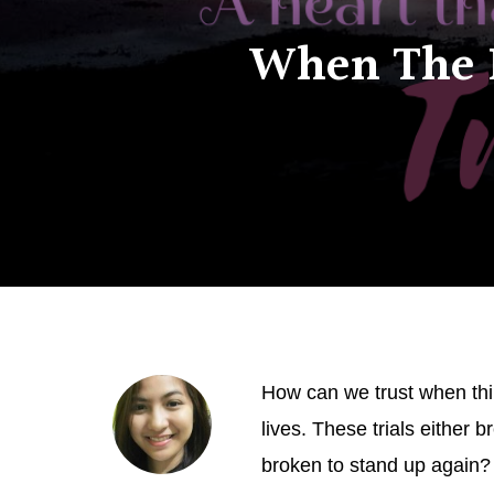
When The F
How can we trust when thing
lives. These trials either 
broken to stand up again? W