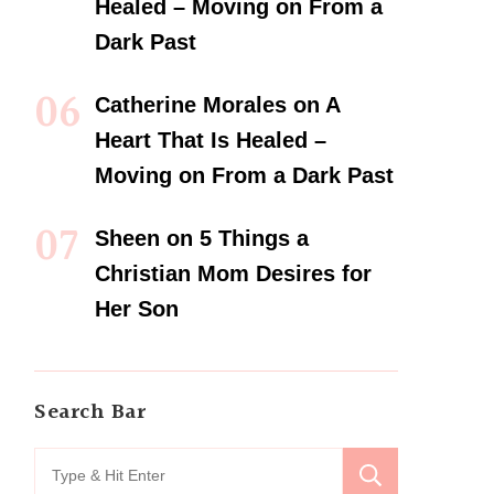
Healed – Moving on From a
Dark Past
Catherine Morales
on
A
Heart That Is Healed –
Moving on From a Dark Past
Sheen
on
5 Things a
Christian Mom Desires for
Her Son
Search Bar