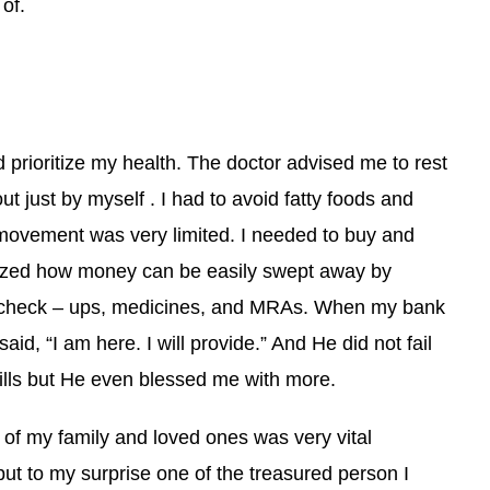
 of.
d prioritize my health. The doctor advised me to rest
ut just by myself . I had to avoid fatty foods and
ovement was very limited. I needed to buy and
alized how money can be easily swept away by
 check – ups, medicines, and MRAs. When my bank
d, “I am here. I will provide.” And He did not fail
ills but He even blessed me with more.
of my family and loved ones was very vital
but to my surprise one of the treasured person I