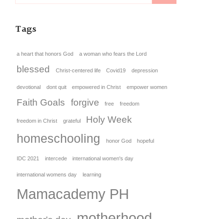
Tags
a heart that honors God
a woman who fears the Lord
blessed
Christ-centered life
Covid19
depression
devotional
dont quit
empowered in Christ
empower women
Faith Goals
forgive
free
freedom
Holy Week
freedom in Christ
grateful
homeschooling
honor God
hopeful
IDC 2021
intercede
international women's day
international womens day
learning
Mamacademy PH
motherhood