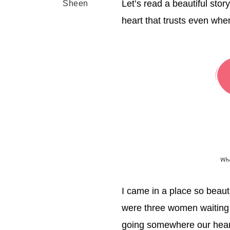
Let’s read a beautiful stor
Sheen
heart that trusts even whe
I came in a place so beauti
were three women waiting 
going somewhere our heart