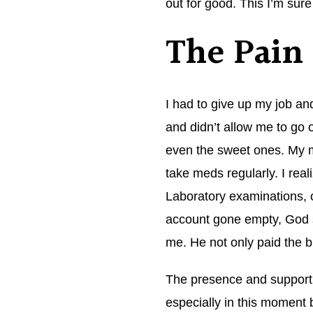
out for good. This I’m sure
The Pain
I had to give up my job an
and didn’t allow me to go o
even the sweet ones. My m
take meds regularly. I re
Laboratory examinations,
account gone empty, God sai
me. He not only paid the b
The presence and support 
especially in this moment 