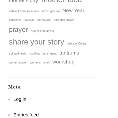
mother's day
New Year
national womens month
never give up
pandemic
passion
persevere
personal growth
prayer
prayer and fasting
share your story
slave of Christ
tantrums
spiritual health
spiritual nourishment
workshop
women power
womens month
Meta
Log in
Entries feed