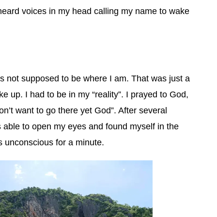
 heard voices in my head calling my name to wake
was not supposed to be where I am. That was just a
 up. I had to be in my “reality”. I prayed to God,
on’t want to go there yet God”. After several
s able to open my eyes and found myself in the
s unconscious for a minute.