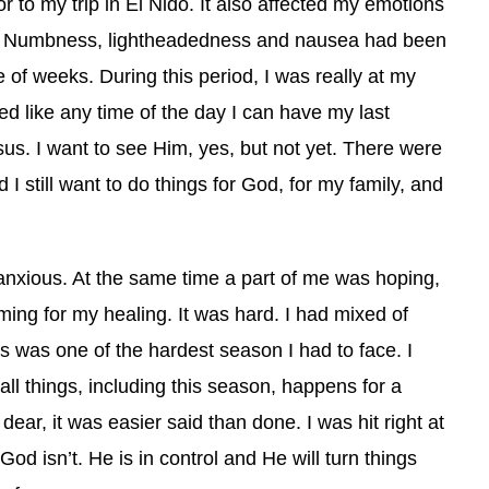
 to my trip in El Nido. It also affected my emotions
. Numbness, lightheadedness and nausea had been
e of weeks.
During this period, I was really at my
ed like any time of the day I can have my last
sus. I want to see Him, yes, but not yet. There were
 still want to do things for God, for my family, and
 anxious. At the same time a part of me was hoping,
ming for my healing. It was hard. I had mixed of
s was one of the hardest season I had to face. I
all things, including this season, happens for a
ear, it was easier said than done. I was hit right at
God isn’t. He is in control and He will turn things