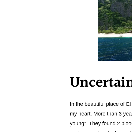
Uncertain
In the beautiful place of
my heart. More than 3 year
young”. They found 2 blood