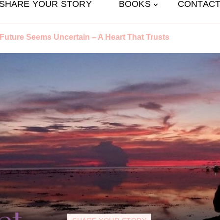
SHARE YOUR STORY
BOOKS
CONTACT
uture Seems Uncertain – A Heart That Trusts