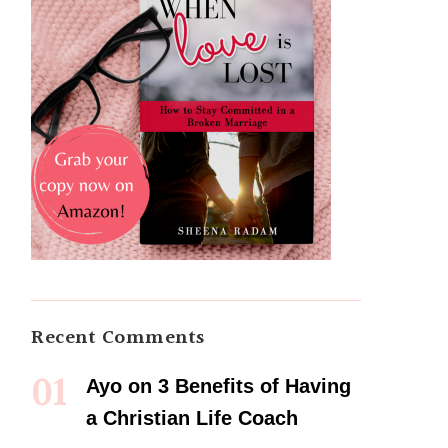
Recent Comments
Ayo
on
3 Benefits of Having
a Christian Life Coach