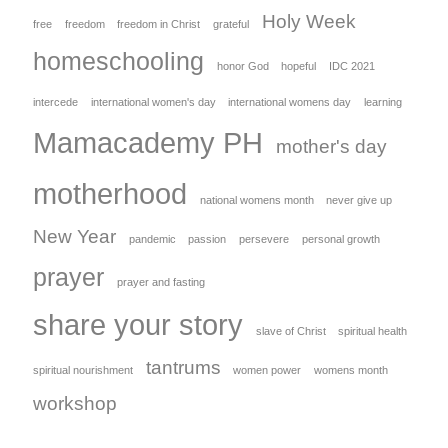
Holy Week
free
freedom
freedom in Christ
grateful
homeschooling
honor God
hopeful
IDC 2021
intercede
international women's day
international womens day
learning
Mamacademy PH
mother's day
motherhood
national womens month
never give up
New Year
pandemic
passion
persevere
personal growth
prayer
prayer and fasting
share your story
slave of Christ
spiritual health
tantrums
spiritual nourishment
women power
womens month
workshop