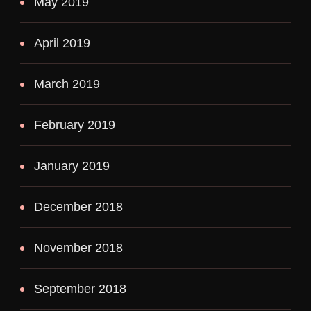
May 2019
April 2019
March 2019
February 2019
January 2019
December 2018
November 2018
September 2018