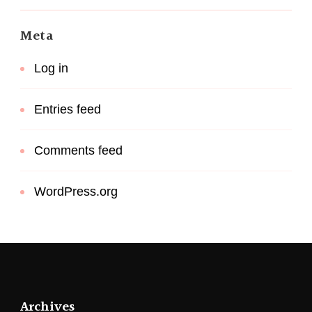
Meta
Log in
Entries feed
Comments feed
WordPress.org
Archives