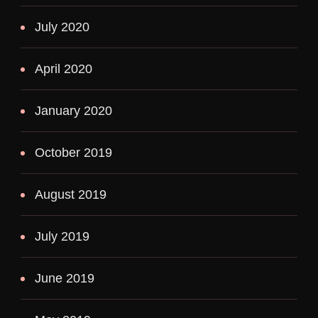
July 2020
April 2020
January 2020
October 2019
August 2019
July 2019
June 2019