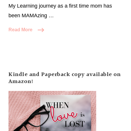
My Learning journey as a first time mom has
been MAMAzing …
Read More
Kindle and Paperback copy available on
Amazon!