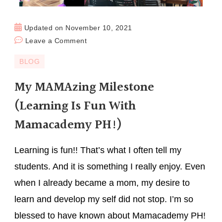
Updated on
November 10, 2021
Leave a Comment
BLOG
My MAMAzing Milestone
(Learning Is Fun With
Mamacademy PH!)
Learning is fun!! That’s what I often tell my
students. And it is something I really enjoy. Even
when I already became a mom, my desire to
learn and develop my self did not stop. I’m so
blessed to have known about Mamacademy PH!