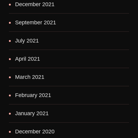
December 2021
September 2021
July 2021
April 2021
March 2021
February 2021
January 2021
December 2020