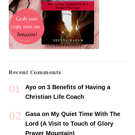
Recent Comments
Ayo
on
3 Benefits of Having a
Christian Life Coach
Gasa
on
My Quiet Time With The
Lord (A Visit to Touch of Glory
Prayer Mountain)