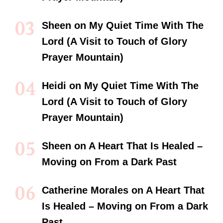
Sheen
on
My Quiet Time With The
Lord (A Visit to Touch of Glory
Prayer Mountain)
Heidi
on
My Quiet Time With The
Lord (A Visit to Touch of Glory
Prayer Mountain)
Sheen
on
A Heart That Is Healed –
Moving on From a Dark Past
Catherine Morales
on
A Heart That
Is Healed – Moving on From a Dark
Past