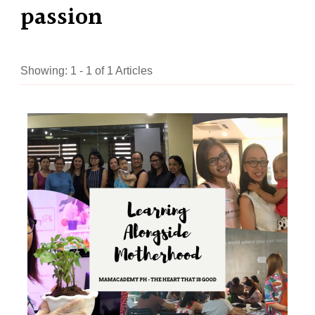
passion
Showing: 1 - 1 of 1 Articles