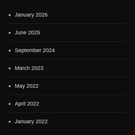
January 2026
June 2025
September 2024
March 2023
May 2022
April 2022
January 2022