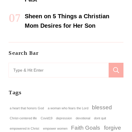
Sheen
on
5 Things a Christian
Mom Desires for Her Son
Search Bar
Tags
blessed
a heart that honors God
a woman who fears the Lord
Christ-centered life
Covid19
depression
devotional
dont quit
Faith Goals
forgive
empowered in Christ
empower women