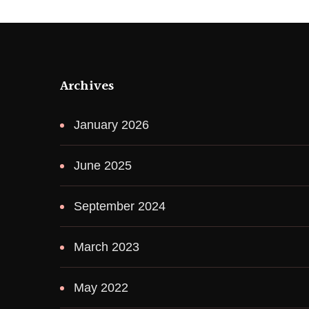
Archives
January 2026
June 2025
September 2024
March 2023
May 2022