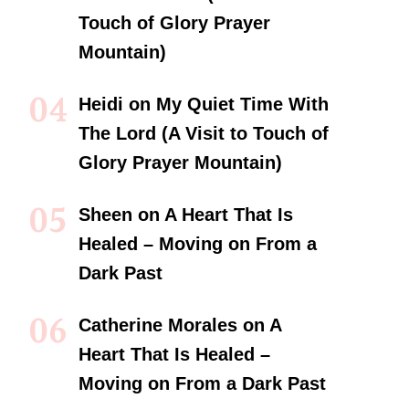
Touch of Glory Prayer
Mountain)
Heidi
on
My Quiet Time With
The Lord (A Visit to Touch of
Glory Prayer Mountain)
Sheen
on
A Heart That Is
Healed – Moving on From a
Dark Past
Catherine Morales
on
A
Heart That Is Healed –
Moving on From a Dark Past