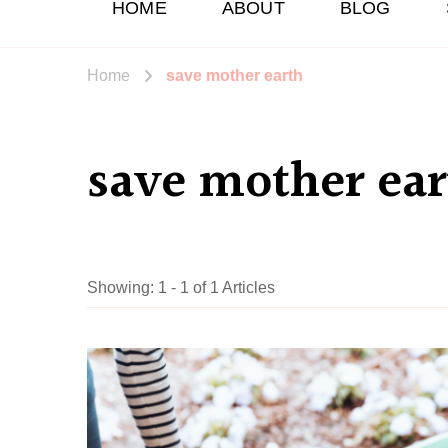
HOME
ABOUT
BLOG
Home
save mother earth
save mother ear
Showing: 1 - 1 of 1 Articles