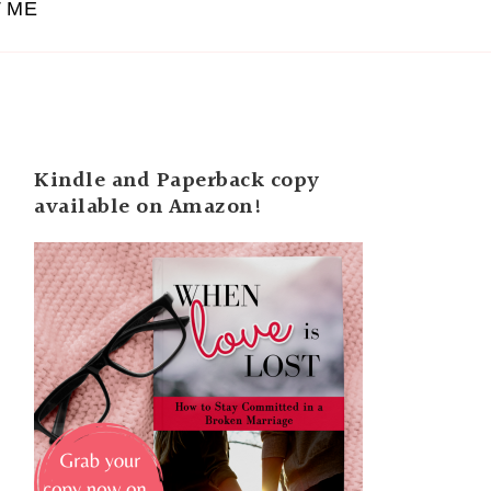
 ME
Kindle and Paperback copy
available on Amazon!