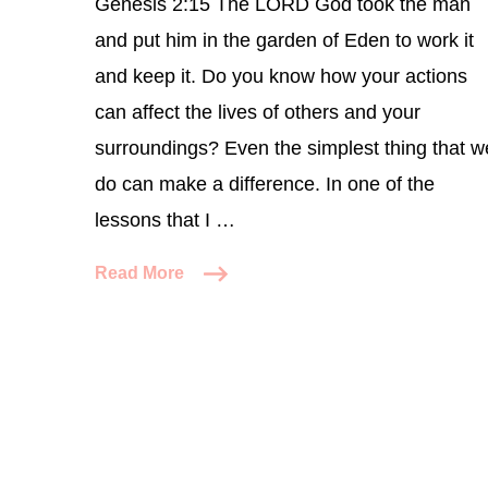
Genesis 2:15 The LORD God took the man
and put him in the garden of Eden to work it
and keep it. Do you know how your actions
can affect the lives of others and your
surroundings? Even the simplest thing that w
do can make a difference. In one of the
lessons that I …
Read More