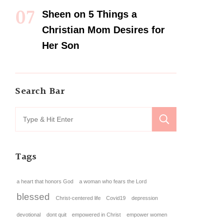
Sheen
on
5 Things a
Christian Mom Desires for
Her Son
Search Bar
Tags
a heart that honors God
a woman who fears the Lord
blessed
Christ-centered life
Covid19
depression
devotional
dont quit
empowered in Christ
empower women