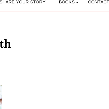
SHARE YOUR STORY
BOOKS
CONTACT
th