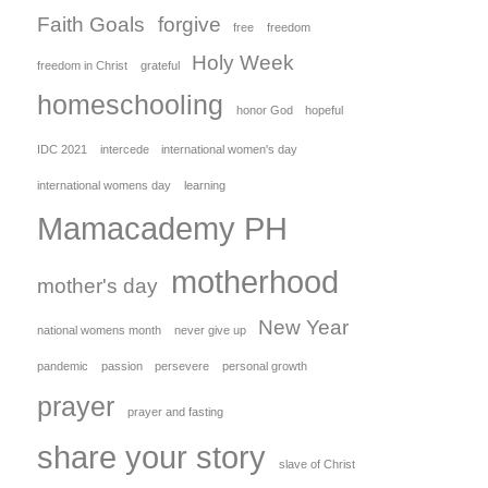
Faith Goals
forgive
free
freedom
Holy Week
freedom in Christ
grateful
homeschooling
honor God
hopeful
IDC 2021
intercede
international women's day
international womens day
learning
Mamacademy PH
motherhood
mother's day
New Year
national womens month
never give up
pandemic
passion
persevere
personal growth
prayer
prayer and fasting
share your story
slave of Christ