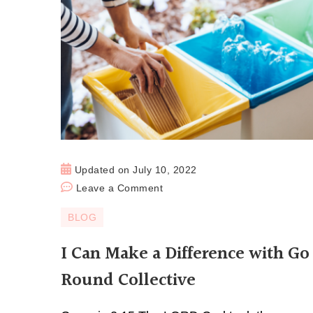
Updated on
July 10, 2022
Leave a Comment
BLOG
I Can Make a Difference with Go
Round Collective