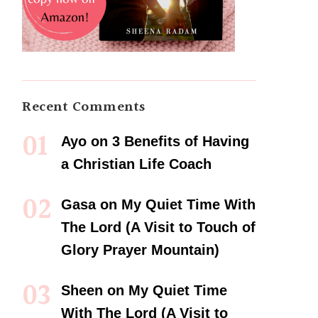
Recent Comments
Ayo
on
3 Benefits of Having
a Christian Life Coach
Gasa
on
My Quiet Time With
The Lord (A Visit to Touch of
Glory Prayer Mountain)
Sheen
on
My Quiet Time
With The Lord (A Visit to