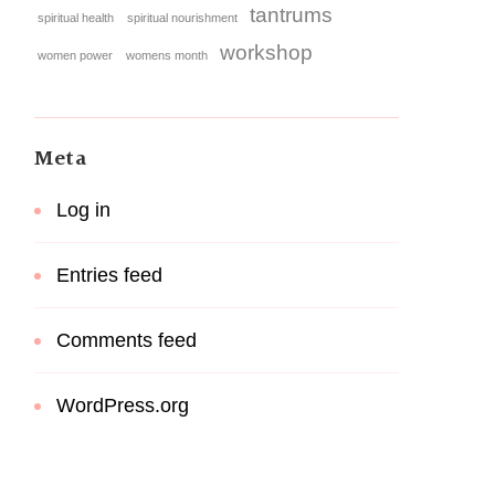
tantrums
spiritual health
spiritual nourishment
workshop
women power
womens month
Meta
Log in
Entries feed
Comments feed
WordPress.org