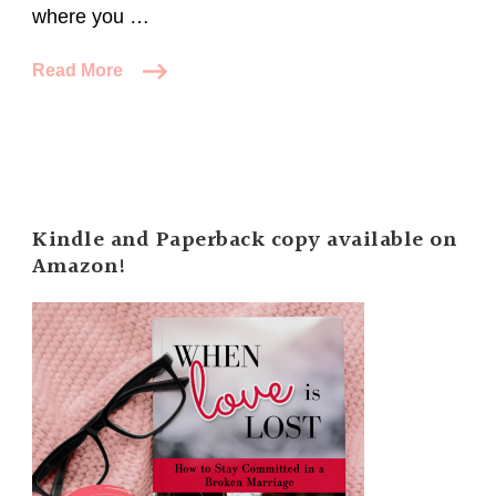
where you …
Read More
Kindle and Paperback copy available on
Amazon!