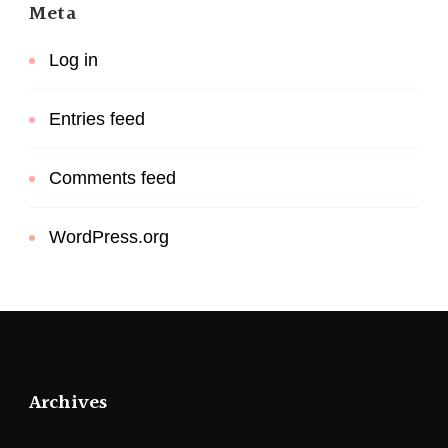
Meta
Log in
Entries feed
Comments feed
WordPress.org
Archives