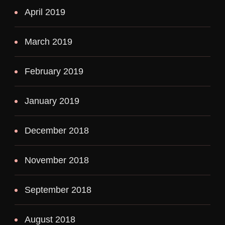
April 2019
March 2019
February 2019
January 2019
December 2018
November 2018
September 2018
August 2018