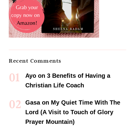
Recent Comments
Ayo
on
3 Benefits of Having a
Christian Life Coach
Gasa
on
My Quiet Time With The
Lord (A Visit to Touch of Glory
Prayer Mountain)