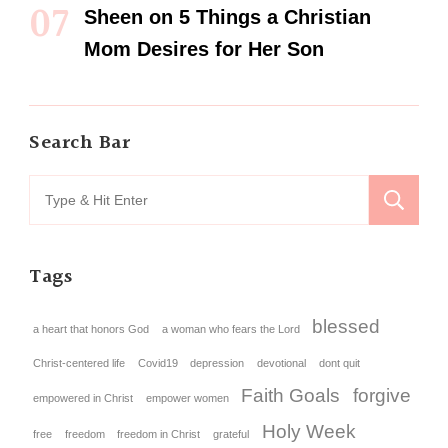
Sheen
on
5 Things a Christian
Mom Desires for Her Son
Search Bar
Tags
blessed
a heart that honors God
a woman who fears the Lord
Christ-centered life
Covid19
depression
devotional
dont quit
Faith Goals
forgive
empowered in Christ
empower women
Holy Week
free
freedom
freedom in Christ
grateful