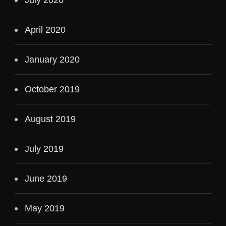
April 2020
January 2020
October 2019
August 2019
July 2019
June 2019
May 2019