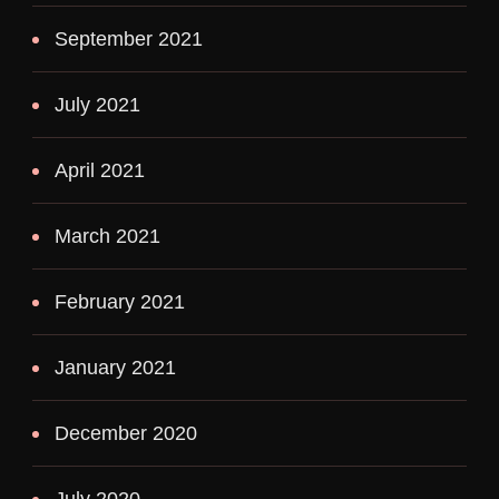
September 2021
July 2021
April 2021
March 2021
February 2021
January 2021
December 2020
July 2020