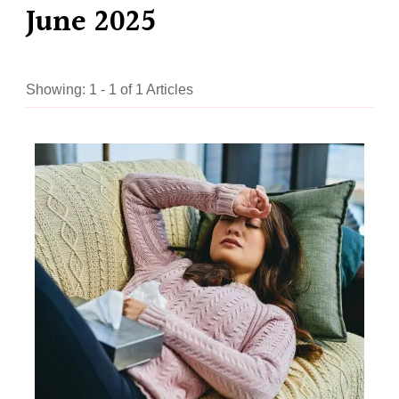
June 2025
Showing: 1 - 1 of 1 Articles