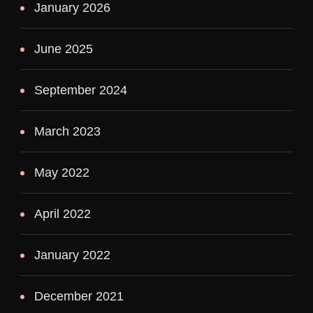
January 2026
June 2025
September 2024
March 2023
May 2022
April 2022
January 2022
December 2021