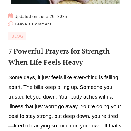
Updated on
June 26, 2025
Leave a Comment
BLOG
7 Powerful Prayers for Strength
When Life Feels Heavy
Some days, it just feels like everything is falling
apart. The bills keep piling up. Someone you
trusted let you down. Your body aches with an
illness that just won’t go away. You’re doing your
best to stay strong, but deep down, you’re tired
—tired of carrying so much on your own. If that’s