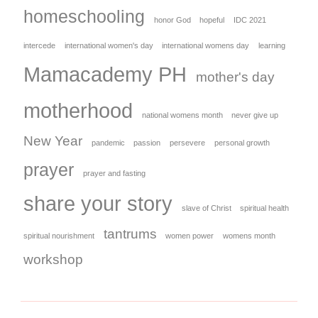
homeschooling
honor God
hopeful
IDC 2021
intercede
international women's day
international womens day
learning
Mamacademy PH
mother's day
motherhood
national womens month
never give up
New Year
pandemic
passion
persevere
personal growth
prayer
prayer and fasting
share your story
slave of Christ
spiritual health
tantrums
spiritual nourishment
women power
womens month
workshop