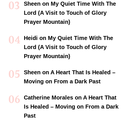
Sheen
on
My Quiet Time With The
Lord (A Visit to Touch of Glory
Prayer Mountain)
Heidi
on
My Quiet Time With The
Lord (A Visit to Touch of Glory
Prayer Mountain)
Sheen
on
A Heart That Is Healed –
Moving on From a Dark Past
Catherine Morales
on
A Heart That
Is Healed – Moving on From a Dark
Past