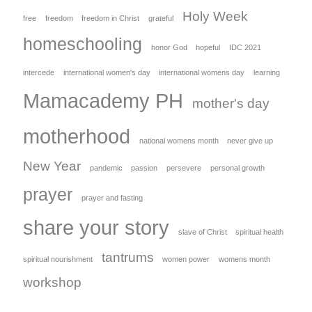
Holy Week
free
freedom
freedom in Christ
grateful
homeschooling
honor God
hopeful
IDC 2021
intercede
international women's day
international womens day
learning
Mamacademy PH
mother's day
motherhood
national womens month
never give up
New Year
pandemic
passion
persevere
personal growth
prayer
prayer and fasting
share your story
slave of Christ
spiritual health
tantrums
spiritual nourishment
women power
womens month
workshop