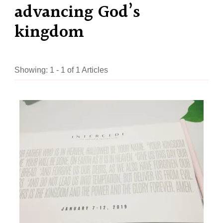
advancing God’s
kingdom
Showing: 1 - 1 of 1 Articles