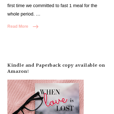
first time we committed to fast 1 meal for the
whole period. …
Read More
Kindle and Paperback copy available on
Amazon!