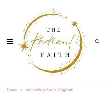
The Radiant Faith
Empowering You To Shine
Home
advancing God’s kingdom