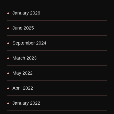
January 2026
June 2025
September 2024
March 2023
May 2022
April 2022
January 2022