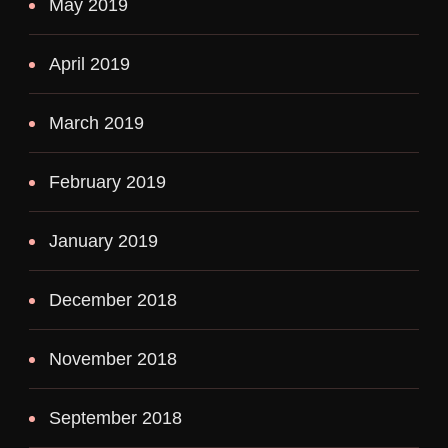
May 2019
April 2019
March 2019
February 2019
January 2019
December 2018
November 2018
September 2018