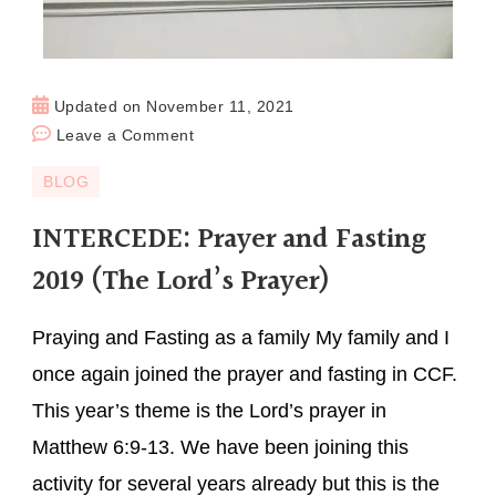
Updated on
November 11, 2021
Leave a Comment
BLOG
INTERCEDE: Prayer and Fasting
2019 (The Lord’s Prayer)
Praying and Fasting as a family My family and I
once again joined the prayer and fasting in CCF.
This year’s theme is the Lord’s prayer in
Matthew 6:9-13. We have been joining this
activity for several years already but this is the