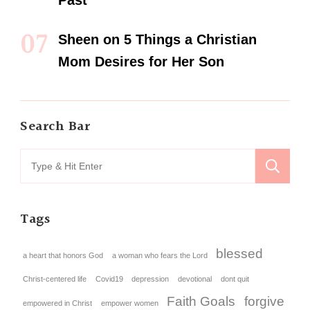
Past
Sheen
on
5 Things a Christian
Mom Desires for Her Son
Search Bar
Tags
blessed
a heart that honors God
a woman who fears the Lord
Christ-centered life
Covid19
depression
devotional
dont quit
Faith Goals
forgive
empowered in Christ
empower women