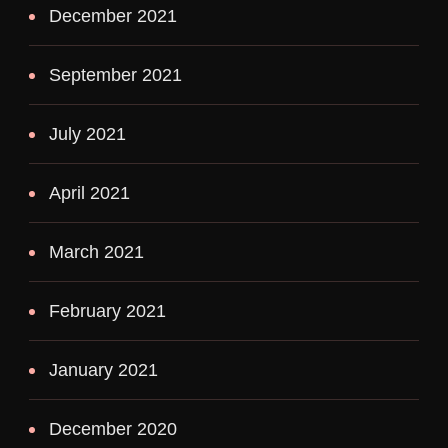
December 2021
September 2021
July 2021
April 2021
March 2021
February 2021
January 2021
December 2020