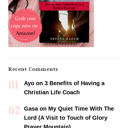
Recent Comments
Ayo
on
3 Benefits of Having a
Christian Life Coach
Gasa
on
My Quiet Time With The
Lord (A Visit to Touch of Glory
Prayer Mountain)