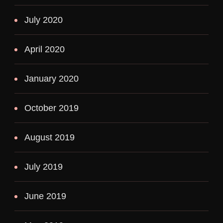
July 2020
April 2020
January 2020
October 2019
August 2019
July 2019
June 2019