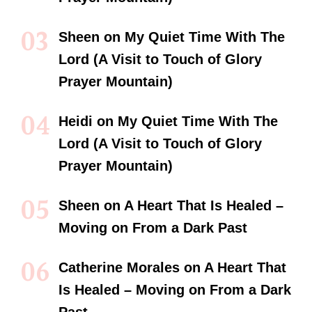
Sheen
on
My Quiet Time With The
Lord (A Visit to Touch of Glory
Prayer Mountain)
Heidi
on
My Quiet Time With The
Lord (A Visit to Touch of Glory
Prayer Mountain)
Sheen
on
A Heart That Is Healed –
Moving on From a Dark Past
Catherine Morales
on
A Heart That
Is Healed – Moving on From a Dark