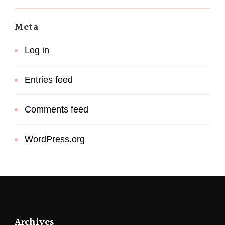
Meta
Log in
Entries feed
Comments feed
WordPress.org
Archives