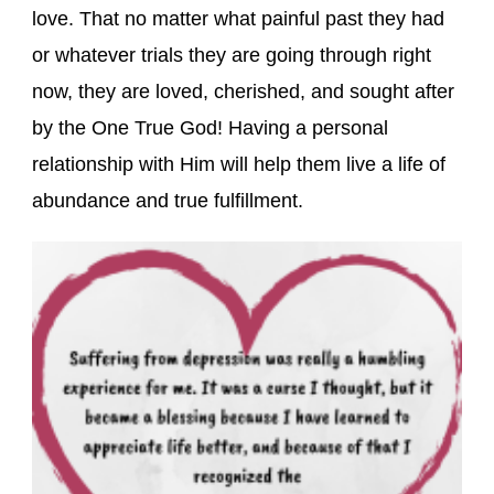
love. That no matter what painful past they had
or whatever trials they are going through right
now, they are loved, cherished, and sought after
by the One True God! Having a personal
relationship with Him will help them live a life of
abundance and true fulfillment.