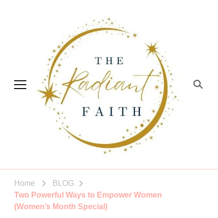
The Radiant Faith
Empowering You To Shine
Home
BLOG
Two Powerful Ways to Empower Women
(Women’s Month Special)