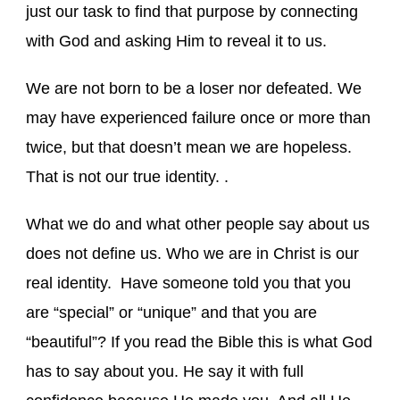
just our task to find that purpose by connecting
with God and asking Him to reveal it to us.
We are not born to be a loser nor defeated. We
may have experienced failure once or more than
twice, but that doesn’t mean we are hopeless.
That is not our true identity. .
What we do and what other people say about us
does not define us. Who we are in Christ is our
real identity. Have someone told you that you
are “special” or “unique” and that you are
“beautiful”? If you read the Bible this is what God
has to say about you. He say it with full