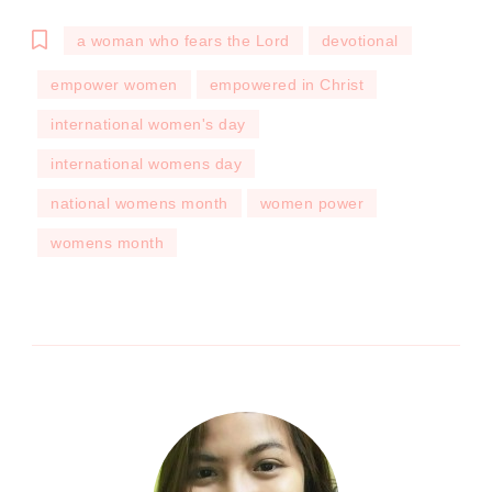
a woman who fears the Lord
devotional
empower women
empowered in Christ
international women's day
international womens day
national womens month
women power
womens month