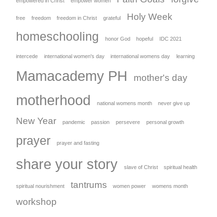
empowered in Christ
empower women
Holy Week
free
freedom
freedom in Christ
grateful
homeschooling
honor God
hopeful
IDC 2021
intercede
international women's day
international womens day
learning
Mamacademy PH
mother's day
motherhood
national womens month
never give up
New Year
pandemic
passion
persevere
personal growth
prayer
prayer and fasting
share your story
slave of Christ
spiritual health
tantrums
spiritual nourishment
women power
womens month
workshop