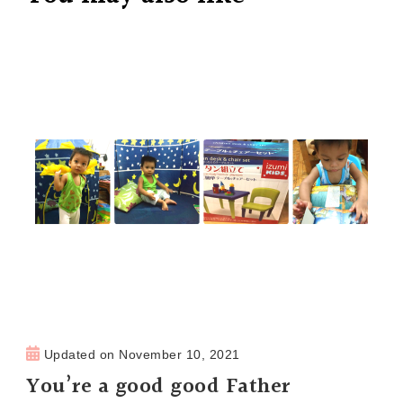
Updated on
November 10, 2021
You’re a good good Father