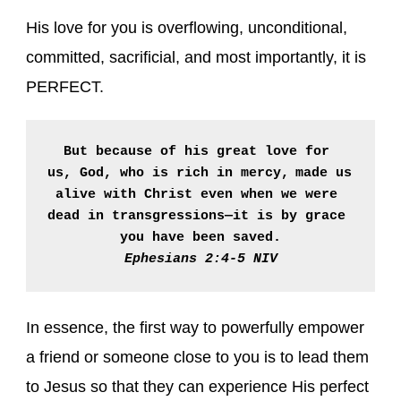
His love for you is overflowing, unconditional,
committed, sacrificial, and most importantly, it is
PERFECT.
But because of his great love for 
us, God, who is rich in mercy,
made us 
alive with Christ even when we were 
dead in transgressions—it is by grace 
Ephesians 2:4-5 NIV
In essence, the first way to powerfully empower
a friend or someone close to you is to lead them
to Jesus so that they can experience His perfect