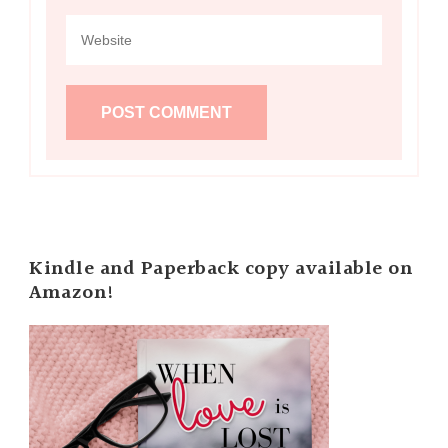
Kindle and Paperback copy available on
Amazon!