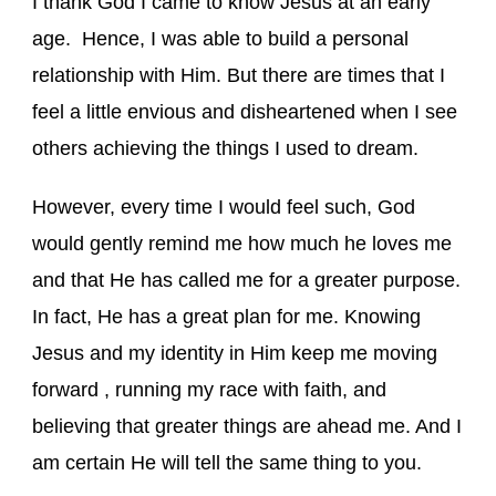
I thank God I came to know Jesus at an early
age. Hence, I was able to build a personal
relationship with Him. But there are times that I
feel a little envious and disheartened when I see
others achieving the things I used to dream.
However, every time I would feel such, God
would gently remind me how much he loves me
and that He has called me for a greater purpose.
In fact, He has a great plan for me. Knowing
Jesus and my identity in Him keep me moving
forward , running my race with faith, and
believing that greater things are ahead me. And I
am certain He will tell the same thing to you.