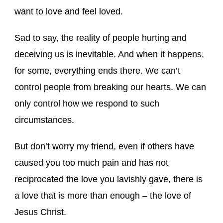
want to love and feel loved.
Sad to say, the reality of people hurting and
deceiving us is inevitable. And when it happens,
for some, everything ends there. We can’t
control people from breaking our hearts. We can
only control how we respond to such
circumstances.
But don’t worry my friend, even if others have
caused you too much pain and has not
reciprocated the love you lavishly gave, there is
a love that is more than enough – the love of
Jesus Christ.