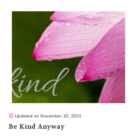
Updated on
November 10, 2021
Be Kind Anyway