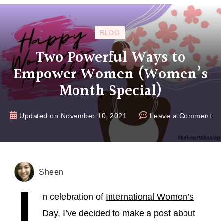
BLOG
Two Powerful Ways to
Empower Women (Women’s
Month Special)
Updated on
November 10, 2021
Leave a Comment
Sheen
I
n celebration of
International Women’s
Day, I’ve decided to make a post about