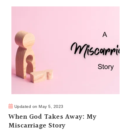
Updated on
May 5, 2023
When God Takes Away: My
Miscarriage Story