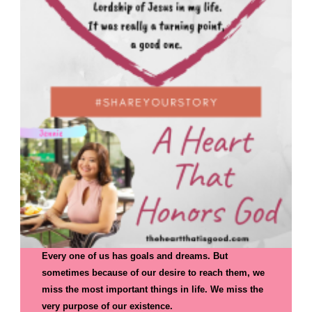
Every one of us has goals and dreams. But
sometimes because of our desire to reach them, we
miss the most important things in life. We miss the
very purpose of our existence.