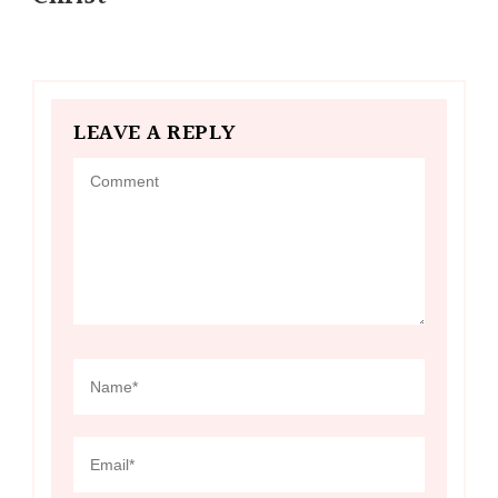
LEAVE A REPLY