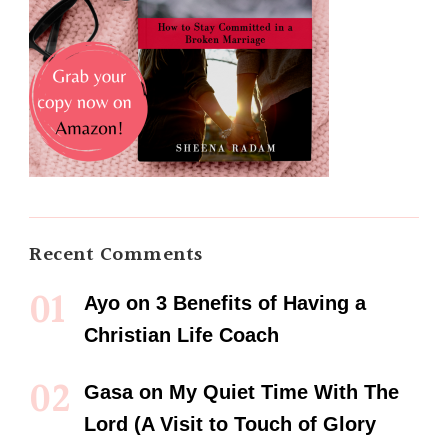
Recent Comments
Ayo
on
3 Benefits of Having a
Christian Life Coach
Gasa
on
My Quiet Time With The
Lord (A Visit to Touch of Glory