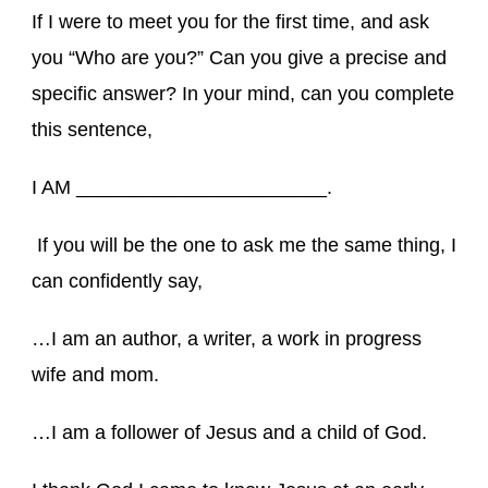
If I were to meet you for the first time, and ask
you “Who are you?” Can you give a precise and
specific answer? In your mind, can you complete
this sentence,
I AM _______________________.
If you will be the one to ask me the same thing, I
can confidently say,
…I am an author, a writer, a work in progress
wife and mom.
…I am a follower of Jesus and a child of God.