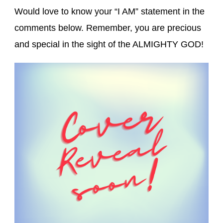
Would love to know your “I AM” statement in the
comments below. Remember, you are precious
and special in the sight of the ALMIGHTY GOD!