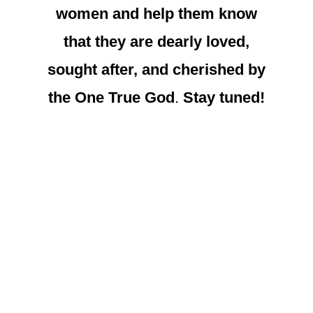
women and help them know
that they are dearly loved,
sought after, and cherished by
the One True God
.
Stay tuned!