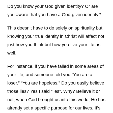
Do you know your God given identity? Or are
you aware that you have a God-given identity?
This doesn’t have to do solely on spirituality but
knowing your true identity in Christ will affect not
just how you think but how you live your life as
well.
For instance, if you have failed in some areas of
your life, and someone told you “You are a
loser.” “You are hopeless.” Do you easily believe
those lies? Yes I said “lies”. Why? Believe it or
not, when God brought us into this world, He has
already set a specific purpose for our lives. It’s