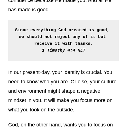
confidence because He made you. And all He
has made is good.
Since everything God created is good, 
we should not reject any of it but 
receive it with thanks.
1 Timothy 4:4 NLT
In our present-day, your identity is crucial. You
need to know who you are. Or else, your culture
and environment might shape a negative
mindset in you. It will make you focus more on
what you look on the outside.
God, on the other hand, wants you to focus on