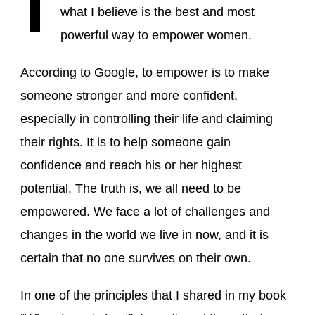
what I believe is the best and most
powerful way to empower women.
According to Google, to empower is to make
someone stronger and more confident,
especially in controlling their life and claiming
their rights. It is to help someone gain
confidence and reach his or her highest
potential. The truth is, we all need to be
empowered. We face a lot of challenges and
changes in the world we live in now, and it is
certain that no one survives on their own.
In one of the principles that I shared in my book