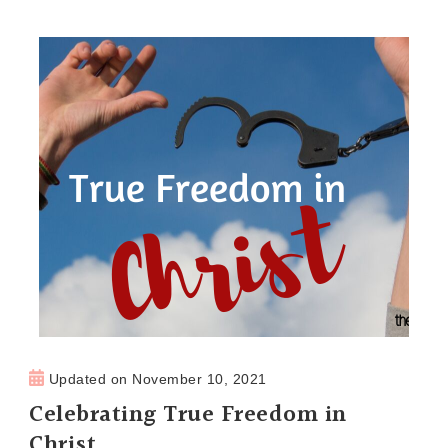
Updated on
November 10, 2021
Celebrating True Freedom in
Christ