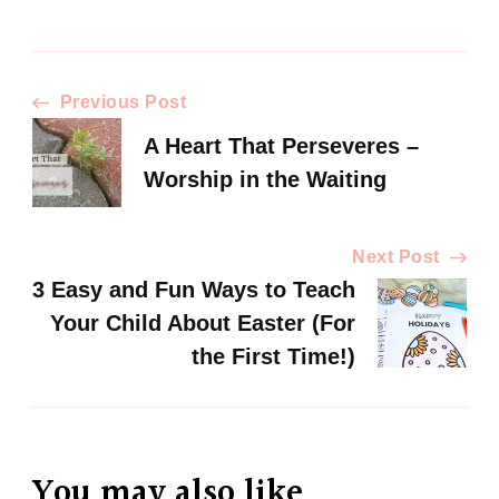
Previous Post
A Heart That Perseveres –
Worship in the Waiting
Next Post
3 Easy and Fun Ways to Teach
Your Child About Easter (For
the First Time!)
You may also like