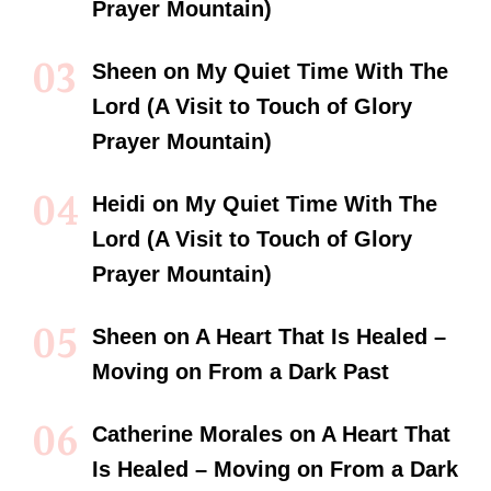
Prayer Mountain)
Sheen
on
My Quiet Time With The
Lord (A Visit to Touch of Glory
Prayer Mountain)
Heidi
on
My Quiet Time With The
Lord (A Visit to Touch of Glory
Prayer Mountain)
Sheen
on
A Heart That Is Healed –
Moving on From a Dark Past
Catherine Morales
on
A Heart That
Is Healed – Moving on From a Dark