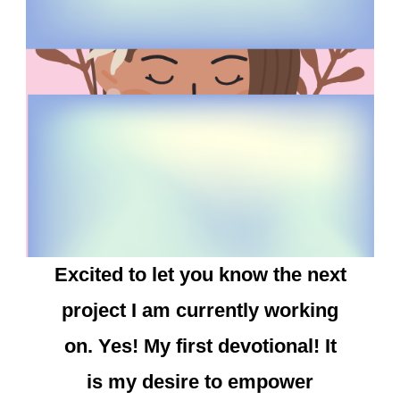
Excited to let you know the next
project I am currently working
on. Yes! My first devotional! It
is my desire to empower