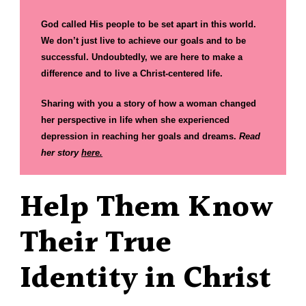
God called His people to be set apart in this world.
We don’t just live to achieve our goals and to be
successful. Undoubtedly, we are here to make a
difference and to live a Christ-centered life.
Sharing with you a story of how a woman changed
her perspective in life when she experienced
depression in reaching her goals and dreams.
Read
her story
here
.
Help Them Know
Their True
Identity in Christ