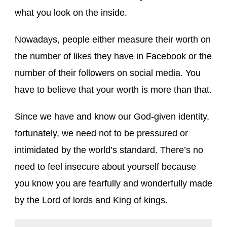
what you look on the inside.
Nowadays, people either measure their worth on
the number of likes they have in Facebook or the
number of their followers on social media. You
have to believe that your worth is more than that.
Since we have and know our God-given identity,
fortunately, we need not to be pressured or
intimidated by the world’s standard. There’s no
need to feel insecure about yourself because
you know you are fearfully and wonderfully made
by the Lord of lords and King of kings.