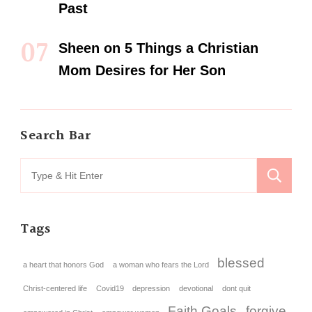
Past
Sheen
on
5 Things a Christian
Mom Desires for Her Son
Search Bar
Tags
blessed
a heart that honors God
a woman who fears the Lord
Christ-centered life
Covid19
depression
devotional
dont quit
Faith Goals
forgive