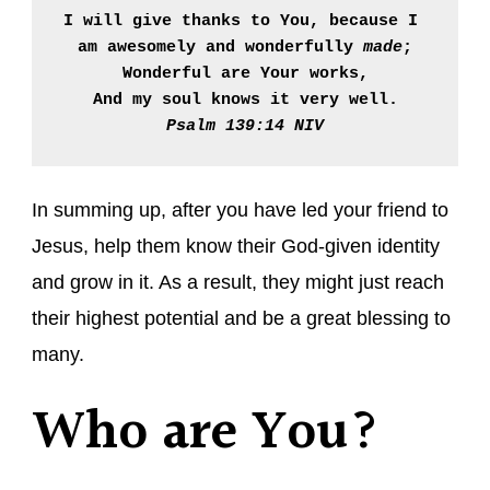
I will give thanks to You, because I 
am awesomely and wonderfully 
made
;

Wonderful are Your works,

And my soul knows it very well.
Psalm 139:14 NIV
In summing up, after you have led your friend to
Jesus, help them know their God-given identity
and grow in it. As a result, they might just reach
their highest potential and be a great blessing to
many.
Who are You?