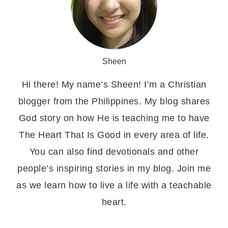
Sheen
Hi there! My name’s Sheen! I’m a Christian
blogger from the Philippines. My blog shares
God story on how He is teaching me to have
The Heart That Is Good in every area of life.
You can also find devotionals and other
people’s inspiring stories in my blog. Join me
as we learn how to live a life with a teachable
heart.