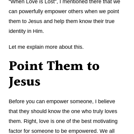
“When Love is Lost”, I mentioned there that we
can powerfully empower others when we point
them to Jesus and help them know their true
identity in Him.
Let me explain more about this.
Point Them to
Jesus
Before you can empower someone, I believe
that they should know the one who truly loves
them. Right, love is one of the best motivating
factor for someone to be empowered. We all