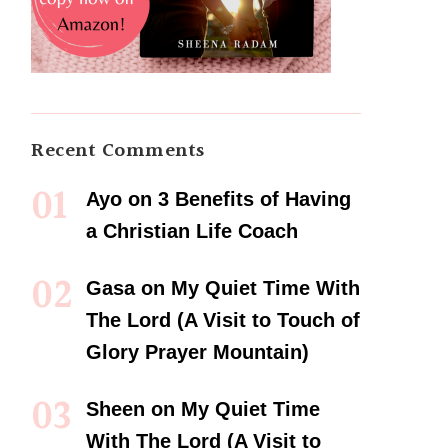
Recent Comments
Ayo
on
3 Benefits of Having
a Christian Life Coach
Gasa
on
My Quiet Time With
The Lord (A Visit to Touch of
Glory Prayer Mountain)
Sheen
on
My Quiet Time
With The Lord (A Visit to