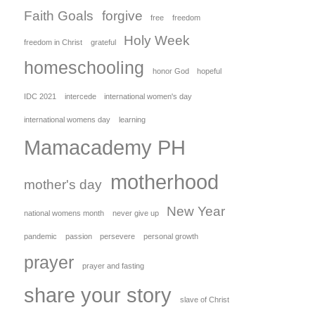
Faith Goals
forgive
free
freedom
Holy Week
freedom in Christ
grateful
homeschooling
honor God
hopeful
IDC 2021
intercede
international women's day
international womens day
learning
Mamacademy PH
motherhood
mother's day
New Year
national womens month
never give up
pandemic
passion
persevere
personal growth
prayer
prayer and fasting
share your story
slave of Christ