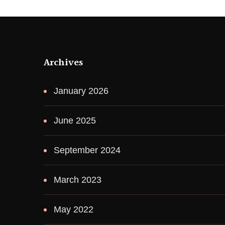
Archives
January 2026
June 2025
September 2024
March 2023
May 2022