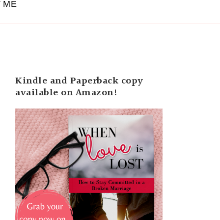
 ME
Kindle and Paperback copy
available on Amazon!