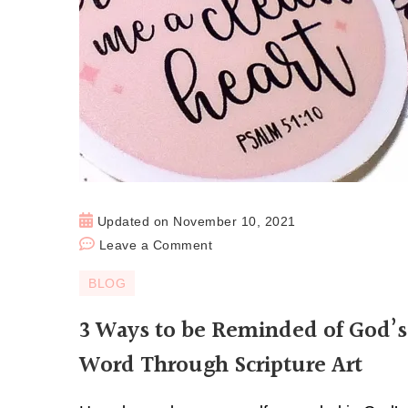
Updated on
November 10, 2021
Leave a Comment
BLOG
3 Ways to be Reminded of God’s
Word Through Scripture Art