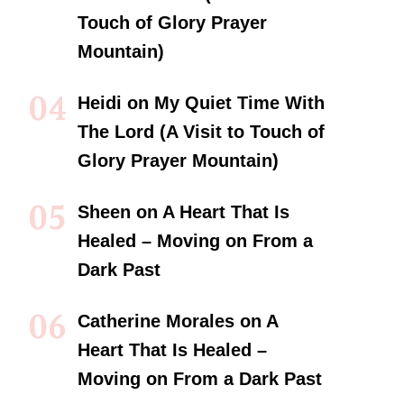
Touch of Glory Prayer
Mountain)
Heidi
on
My Quiet Time With
The Lord (A Visit to Touch of
Glory Prayer Mountain)
Sheen
on
A Heart That Is
Healed – Moving on From a
Dark Past
Catherine Morales
on
A
Heart That Is Healed –
Moving on From a Dark Past