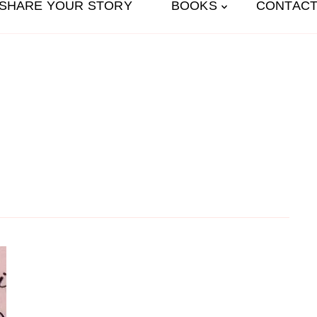
SHARE YOUR STORY
BOOKS
CONTACT