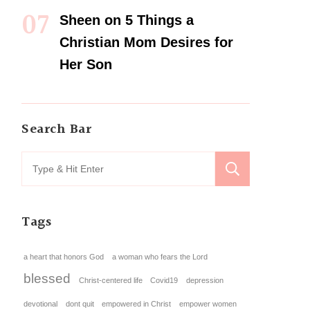
Sheen
on
5 Things a
Christian Mom Desires for
Her Son
Search Bar
Tags
a heart that honors God
a woman who fears the Lord
blessed
Christ-centered life
Covid19
depression
devotional
dont quit
empowered in Christ
empower women