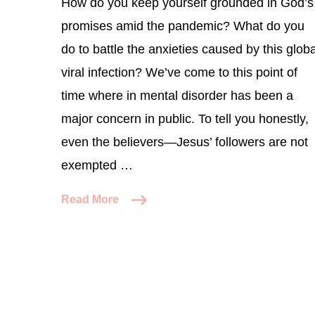
How do you keep yourself grounded in God’s
promises amid the pandemic? What do you
do to battle the anxieties caused by this globa
viral infection? We’ve come to this point of
time where in mental disorder has been a
major concern in public. To tell you honestly,
even the believers—Jesus’ followers are not
exempted …
Read More