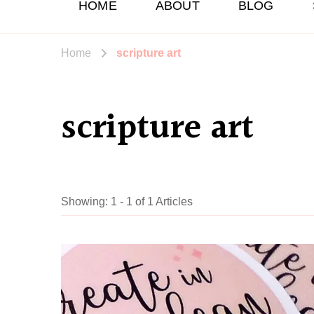
HOME
ABOUT
BLOG
Home
scripture art
scripture art
Showing: 1 - 1 of 1 Articles