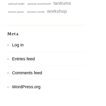
tantrums
spiritual health
spiritual nourishment
workshop
women power
womens month
Meta
Log in
Entries feed
Comments feed
WordPress.org