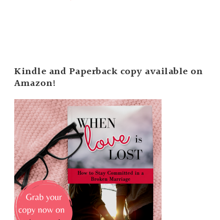
Kindle and Paperback copy available on
Amazon!