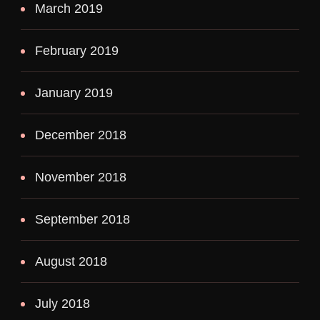
March 2019
February 2019
January 2019
December 2018
November 2018
September 2018
August 2018
July 2018