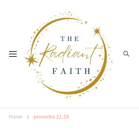
The Radiant Faith
Empowering You To Shine
Home
proverbs 21:19