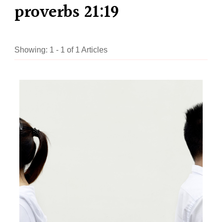
proverbs 21:19
Showing: 1 - 1 of 1 Articles