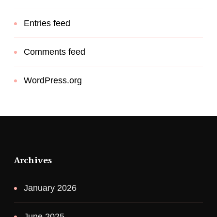
Entries feed
Comments feed
WordPress.org
Archives
January 2026
June 2025