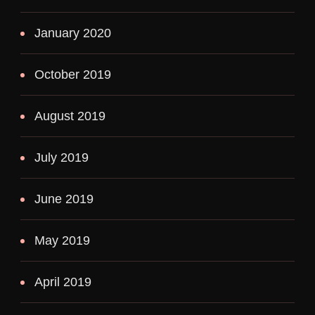
January 2020
October 2019
August 2019
July 2019
June 2019
May 2019
April 2019