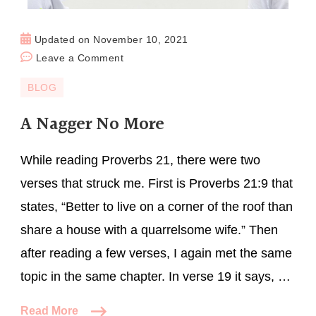
Updated on
November 10, 2021
Leave a Comment
BLOG
A Nagger No More
While reading Proverbs 21, there were two
verses that struck me. First is Proverbs 21:9 that
states, “Better to live on a corner of the roof than
share a house with a quarrelsome wife.” Then
after reading a few verses, I again met the same
topic in the same chapter. In verse 19 it says, …
Read More