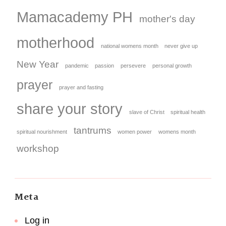
Mamacademy PH
mother's day
motherhood
national womens month
never give up
New Year
pandemic
passion
persevere
personal growth
prayer
prayer and fasting
share your story
slave of Christ
spiritual health
tantrums
spiritual nourishment
women power
womens month
workshop
Meta
Log in