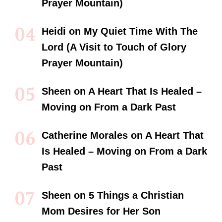
Prayer Mountain)
Heidi
on
My Quiet Time With The
Lord (A Visit to Touch of Glory
Prayer Mountain)
Sheen
on
A Heart That Is Healed –
Moving on From a Dark Past
Catherine Morales
on
A Heart That
Is Healed – Moving on From a Dark
Past
Sheen
on
5 Things a Christian
Mom Desires for Her Son