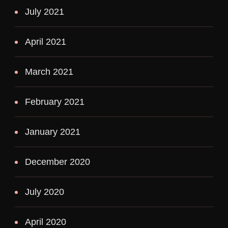
July 2021
April 2021
March 2021
February 2021
January 2021
December 2020
July 2020
April 2020