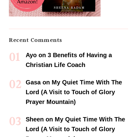
Recent Comments
Ayo
on
3 Benefits of Having a
Christian Life Coach
Gasa
on
My Quiet Time With The
Lord (A Visit to Touch of Glory
Prayer Mountain)
Sheen
on
My Quiet Time With The
Lord (A Visit to Touch of Glory