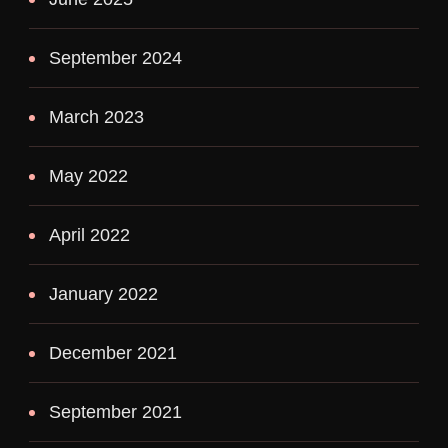
September 2024
March 2023
May 2022
April 2022
January 2022
December 2021
September 2021