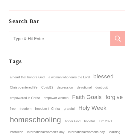
Search Bar
Tags
blessed
a heart that honors God
a woman who fears the Lord
Christ-centered life
Covid19
depression
devotional
dont quit
Faith Goals
forgive
empowered in Christ
empower women
Holy Week
free
freedom
freedom in Christ
grateful
homeschooling
honor God
hopeful
IDC 2021
intercede
international women's day
international womens day
learning