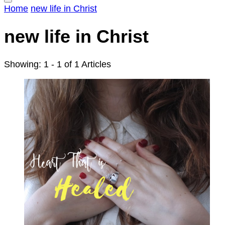
Home
new life in Christ
new life in Christ
Showing: 1 - 1 of 1 Articles