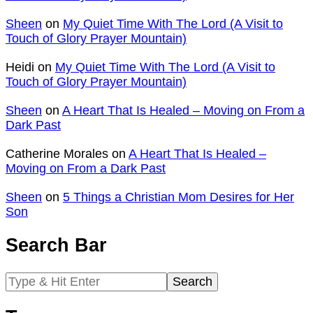
Sheen
on
My Quiet Time With The Lord (A Visit to
Touch of Glory Prayer Mountain)
Heidi
on
My Quiet Time With The Lord (A Visit to
Touch of Glory Prayer Mountain)
Sheen
on
A Heart That Is Healed – Moving on From a
Dark Past
Catherine Morales
on
A Heart That Is Healed –
Moving on From a Dark Past
Sheen
on
5 Things a Christian Mom Desires for Her
Son
Search Bar
Search
for: