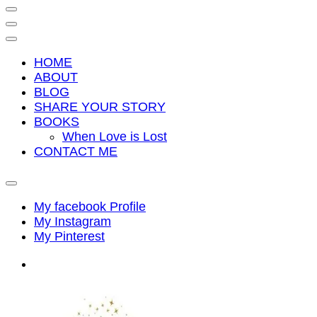
HOME
ABOUT
BLOG
SHARE YOUR STORY
BOOKS
When Love is Lost
CONTACT ME
My facebook Profile
My Instagram
My Pinterest