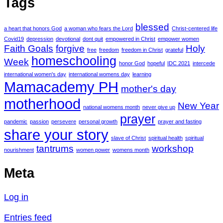
Tags
blessed
a heart that honors God
a woman who fears the Lord
Christ-centered life
Covid19
depression
devotional
dont quit
empowered in Christ
empower women
Faith Goals
forgive
Holy
free
freedom
freedom in Christ
grateful
homeschooling
Week
honor God
hopeful
IDC 2021
intercede
international women's day
international womens day
learning
Mamacademy PH
mother's day
motherhood
New Year
national womens month
never give up
prayer
pandemic
passion
persevere
personal growth
prayer and fasting
share your story
slave of Christ
spiritual health
spiritual
tantrums
workshop
nourishment
women power
womens month
Meta
Log in
Entries feed