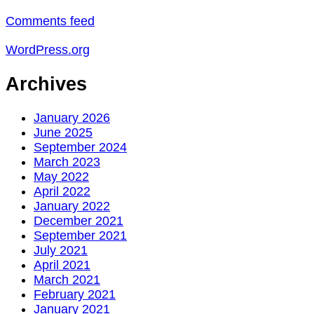
Comments feed
WordPress.org
Archives
January 2026
June 2025
September 2024
March 2023
May 2022
April 2022
January 2022
December 2021
September 2021
July 2021
April 2021
March 2021
February 2021
January 2021