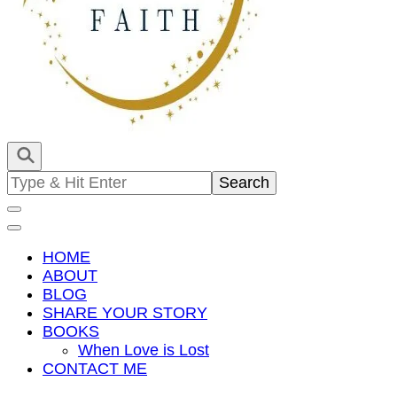
Empowering You To Shine
The Radiant Faith
Search
for:
HOME
ABOUT
BLOG
SHARE YOUR STORY
BOOKS
When Love is Lost
CONTACT ME