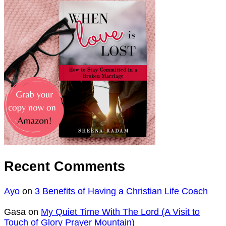
Recent Comments
Ayo
on
3 Benefits of Having a Christian Life Coach
Gasa
on
My Quiet Time With The Lord (A Visit to
Touch of Glory Prayer Mountain)