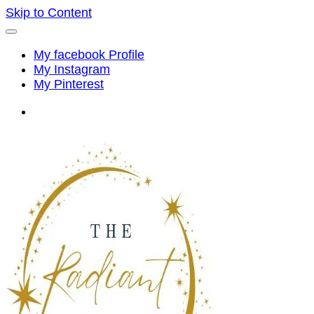
Skip to Content
My facebook Profile
My Instagram
My Pinterest