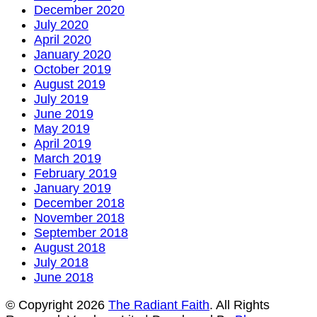
December 2020
July 2020
April 2020
January 2020
October 2019
August 2019
July 2019
June 2019
May 2019
April 2019
March 2019
February 2019
January 2019
December 2018
November 2018
September 2018
August 2018
July 2018
June 2018
© Copyright 2026
The Radiant Faith
. All Rights