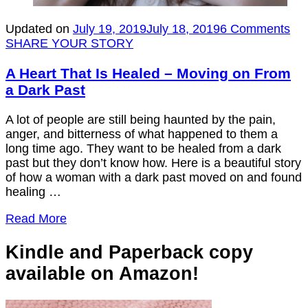
on
Updated on
July 19, 2019
July 18, 2019
6 Comments
A
SHARE YOUR STORY
Hea
Tha
A Heart That Is Healed – Moving on From
Is
a Dark Past
He
–
A lot of people are still being haunted by the pain,
Mo
anger, and bitterness of what happened to them a
on
long time ago. They want to be healed from a dark
Fr
past but they don’t know how. Here is a beautiful story
a
of how a woman with a dark past moved on and found
Da
healing …
Pas
Read More
Kindle and Paperback copy
available on Amazon!