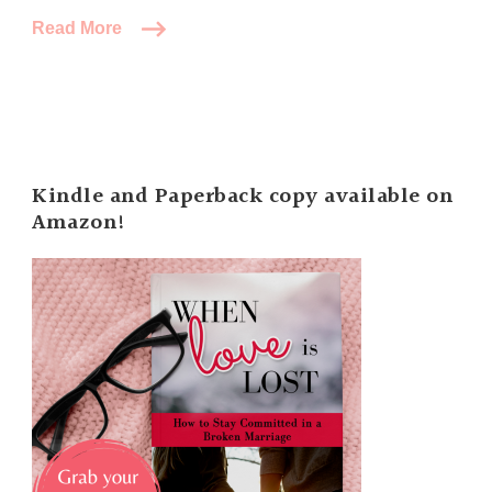
Read More
Kindle and Paperback copy available on
Amazon!