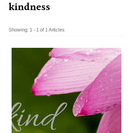
kindness
Showing: 1 - 1 of 1 Articles