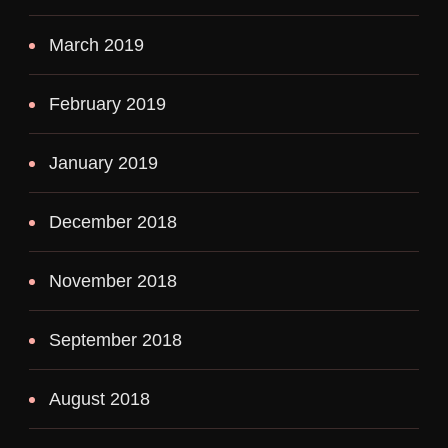
March 2019
February 2019
January 2019
December 2018
November 2018
September 2018
August 2018