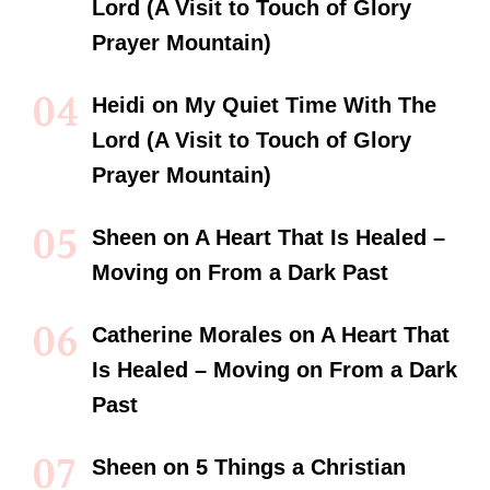
Lord (A Visit to Touch of Glory
Prayer Mountain)
Heidi
on
My Quiet Time With The
Lord (A Visit to Touch of Glory
Prayer Mountain)
Sheen
on
A Heart That Is Healed –
Moving on From a Dark Past
Catherine Morales
on
A Heart That
Is Healed – Moving on From a Dark
Past
Sheen
on
5 Things a Christian