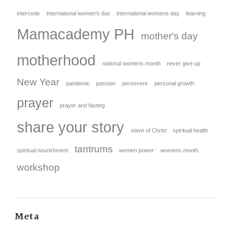
intercede
international women's day
international womens day
learning
Mamacademy PH
mother's day
motherhood
national womens month
never give up
New Year
pandemic
passion
persevere
personal growth
prayer
prayer and fasting
share your story
slave of Christ
spiritual health
tantrums
spiritual nourishment
women power
womens month
workshop
Meta