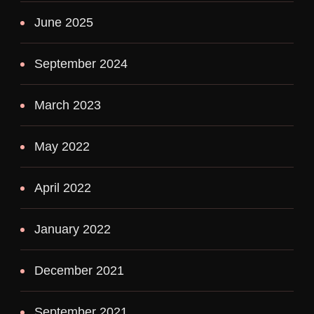
June 2025
September 2024
March 2023
May 2022
April 2022
January 2022
December 2021
September 2021