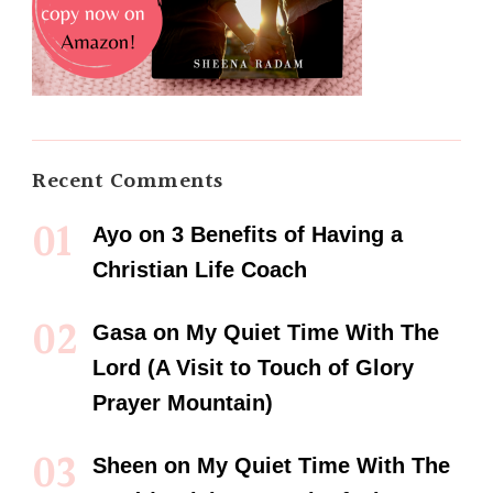
Recent Comments
Ayo
on
3 Benefits of Having a
Christian Life Coach
Gasa
on
My Quiet Time With The
Lord (A Visit to Touch of Glory
Prayer Mountain)
Sheen
on
My Quiet Time With The