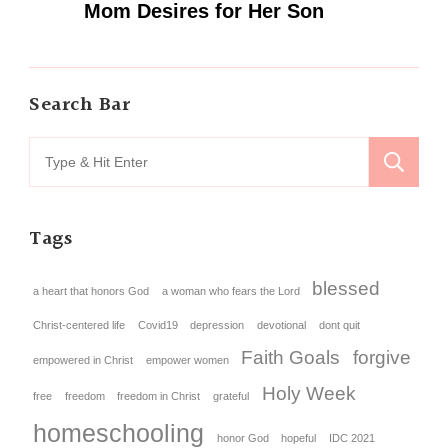
Mom Desires for Her Son
Search Bar
Tags
blessed
a heart that honors God
a woman who fears the Lord
Christ-centered life
Covid19
depression
devotional
dont quit
Faith Goals
forgive
empowered in Christ
empower women
Holy Week
free
freedom
freedom in Christ
grateful
homeschooling
honor God
hopeful
IDC 2021