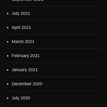
July 2021
April 2021
March 2021
February 2021
January 2021
December 2020
July 2020