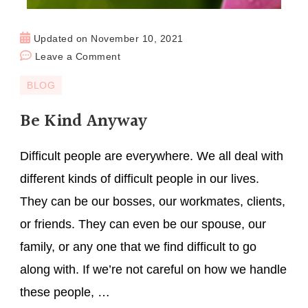
Updated on
November 10, 2021
Leave a Comment
BLOG
Be Kind Anyway
Difficult people are everywhere. We all deal with
different kinds of difficult people in our lives.
They can be our bosses, our workmates, clients,
or friends. They can even be our spouse, our
family, or any one that we find difficult to go
along with. If we’re not careful on how we handle
these people, …