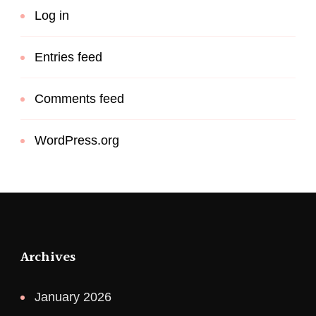
Log in
Entries feed
Comments feed
WordPress.org
Archives
January 2026