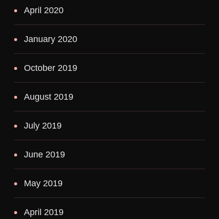
April 2020
January 2020
October 2019
August 2019
July 2019
June 2019
May 2019
April 2019