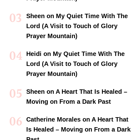
Sheen
on
My Quiet Time With The
Lord (A Visit to Touch of Glory
Prayer Mountain)
Heidi
on
My Quiet Time With The
Lord (A Visit to Touch of Glory
Prayer Mountain)
Sheen
on
A Heart That Is Healed –
Moving on From a Dark Past
Catherine Morales
on
A Heart That
Is Healed – Moving on From a Dark
Past