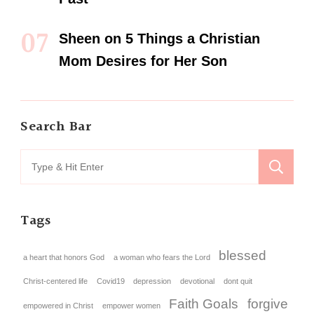
Sheen
on
5 Things a Christian
Mom Desires for Her Son
Search Bar
Tags
blessed
a heart that honors God
a woman who fears the Lord
Christ-centered life
Covid19
depression
devotional
dont quit
Faith Goals
forgive
empowered in Christ
empower women