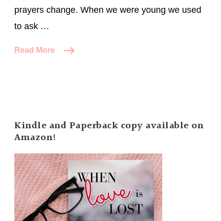
prayers change. When we were young we used
to ask …
Read More
Kindle and Paperback copy available on
Amazon!