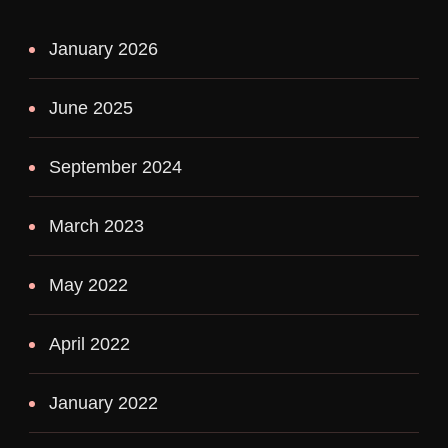
January 2026
June 2025
September 2024
March 2023
May 2022
April 2022
January 2022