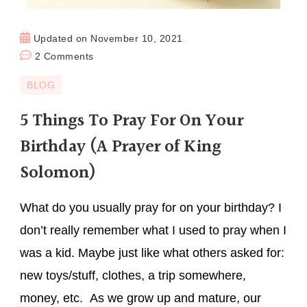
Updated on
November 10, 2021
2 Comments
BLOG
5 Things To Pray For On Your
Birthday (A Prayer of King
Solomon)
What do you usually pray for on your birthday? I
don’t really remember what I used to pray when I
was a kid. Maybe just like what others asked for:
new toys/stuff, clothes, a trip somewhere,
money, etc. As we grow up and mature, our