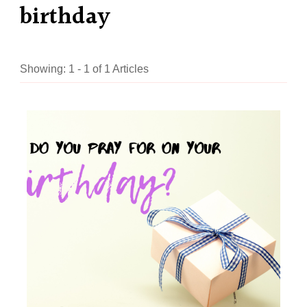
birthday
Showing: 1 - 1 of 1 Articles