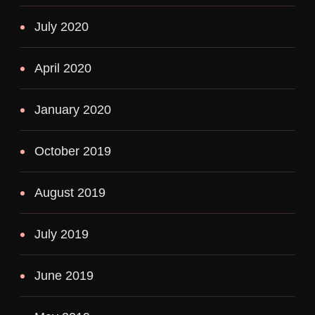
July 2020
April 2020
January 2020
October 2019
August 2019
July 2019
June 2019