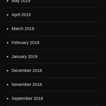
May 2019
April 2019
March 2019
February 2019
January 2019
December 2018
November 2018
September 2018