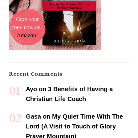
Recent Comments
Ayo
on
3 Benefits of Having a
Christian Life Coach
Gasa
on
My Quiet Time With The
Lord (A Visit to Touch of Glory
Prayer Mountain)