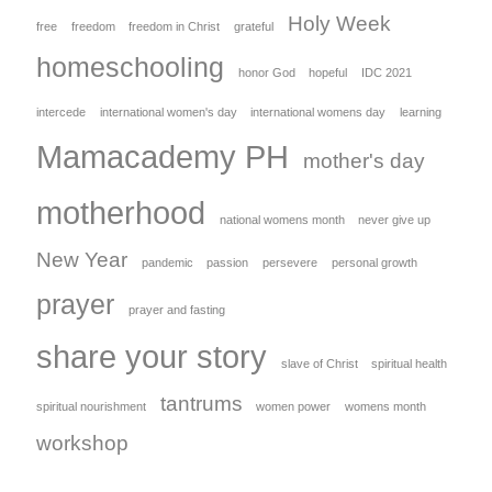
Holy Week
free
freedom
freedom in Christ
grateful
homeschooling
honor God
hopeful
IDC 2021
intercede
international women's day
international womens day
learning
Mamacademy PH
mother's day
motherhood
national womens month
never give up
New Year
pandemic
passion
persevere
personal growth
prayer
prayer and fasting
share your story
slave of Christ
spiritual health
tantrums
spiritual nourishment
women power
womens month
workshop