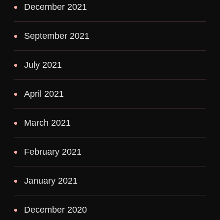
December 2021
September 2021
July 2021
April 2021
March 2021
February 2021
January 2021
December 2020