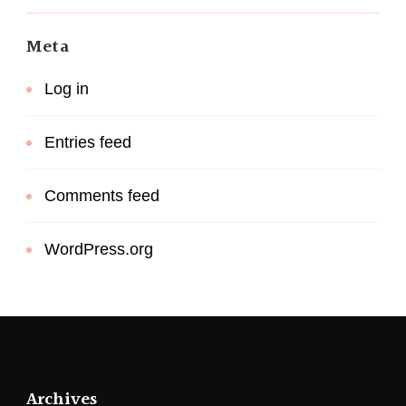
Meta
Log in
Entries feed
Comments feed
WordPress.org
Archives